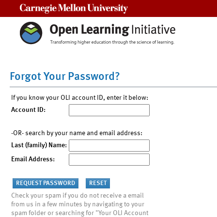
Carnegie Mellon University
Forgot Your Password?
If you know your OLI account ID, enter it below:
Account ID:
-OR- search by your name and email address:
Last (family) Name:
Email Address:
Check your spam if you do not receive a email
from us in a few minutes by navigating to your
spam folder or searching for "Your OLI Account