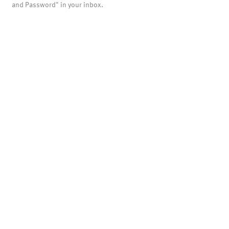
and Password" in your inbox.