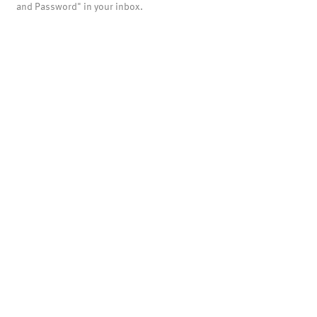
and Password" in your inbox.