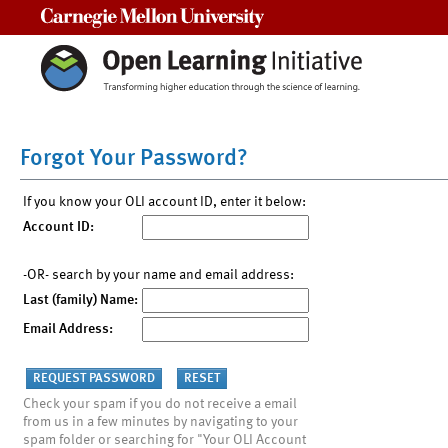
Carnegie Mellon University
Forgot Your Password?
If you know your OLI account ID, enter it below:
Account ID:
-OR- search by your name and email address:
Last (family) Name:
Email Address:
Check your spam if you do not receive a email
from us in a few minutes by navigating to your
spam folder or searching for "Your OLI Account