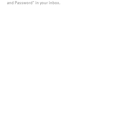
and Password" in your inbox.