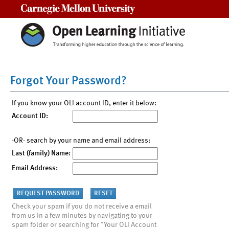
Carnegie Mellon University
Forgot Your Password?
If you know your OLI account ID, enter it below:
Account ID:
-OR- search by your name and email address:
Last (family) Name:
Email Address:
Check your spam if you do not receive a email
from us in a few minutes by navigating to your
spam folder or searching for "Your OLI Account