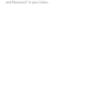
and Password" in your inbox.