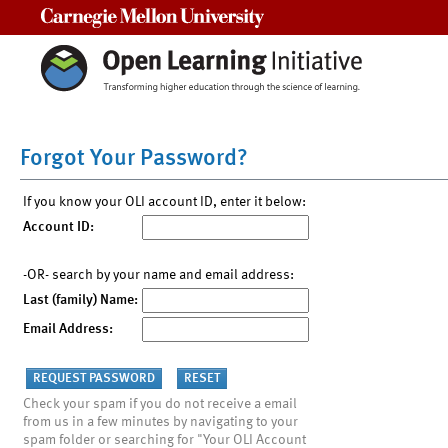
Carnegie Mellon University
Forgot Your Password?
If you know your OLI account ID, enter it below:
Account ID:
-OR- search by your name and email address:
Last (family) Name:
Email Address:
Check your spam if you do not receive a email
from us in a few minutes by navigating to your
spam folder or searching for "Your OLI Account