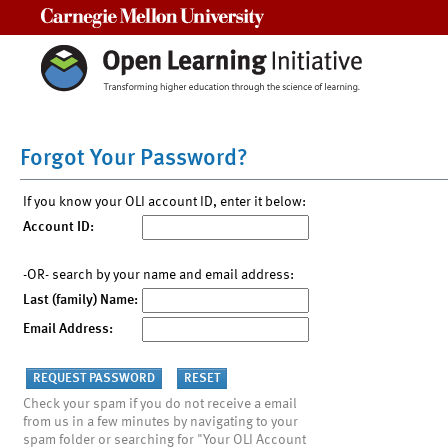
Carnegie Mellon University
Forgot Your Password?
If you know your OLI account ID, enter it below:
Account ID:
-OR- search by your name and email address:
Last (family) Name:
Email Address:
Check your spam if you do not receive a email
from us in a few minutes by navigating to your
spam folder or searching for "Your OLI Account