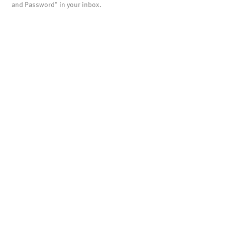
and Password" in your inbox.