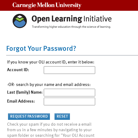
Carnegie Mellon University
Forgot Your Password?
If you know your OLI account ID, enter it below:
Account ID:
-OR- search by your name and email address:
Last (family) Name:
Email Address:
Check your spam if you do not receive a email
from us in a few minutes by navigating to your
spam folder or searching for "Your OLI Account