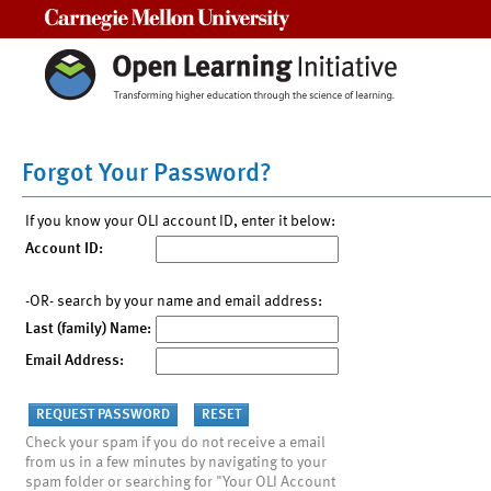
Carnegie Mellon University
Forgot Your Password?
If you know your OLI account ID, enter it below:
Account ID:
-OR- search by your name and email address:
Last (family) Name:
Email Address:
Check your spam if you do not receive a email
from us in a few minutes by navigating to your
spam folder or searching for "Your OLI Account