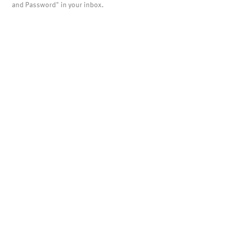
and Password" in your inbox.