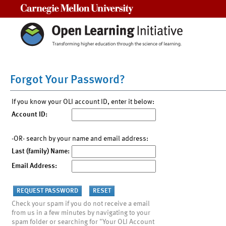
Carnegie Mellon University
Forgot Your Password?
If you know your OLI account ID, enter it below:
Account ID:
-OR- search by your name and email address:
Last (family) Name:
Email Address:
Check your spam if you do not receive a email
from us in a few minutes by navigating to your
spam folder or searching for "Your OLI Account