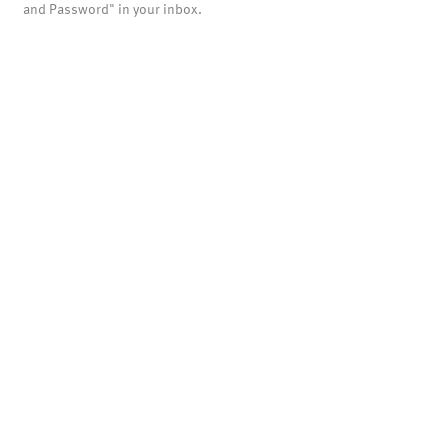
and Password" in your inbox.