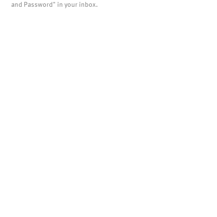
and Password" in your inbox.