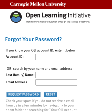
Carnegie Mellon University
Forgot Your Password?
If you know your OLI account ID, enter it below:
Account ID:
-OR- search by your name and email address:
Last (family) Name:
Email Address:
Check your spam if you do not receive a email
from us in a few minutes by navigating to your
spam folder or searching for "Your OLI Account