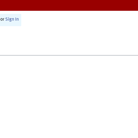
or
Sign In