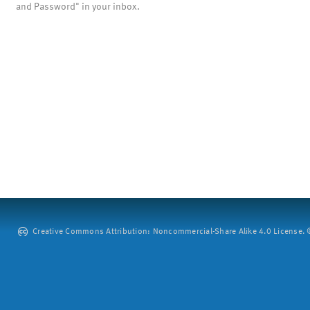
and Password" in your inbox.
Creative Commons Attribution: Noncommercial-Share Alike 4.0 License. ©