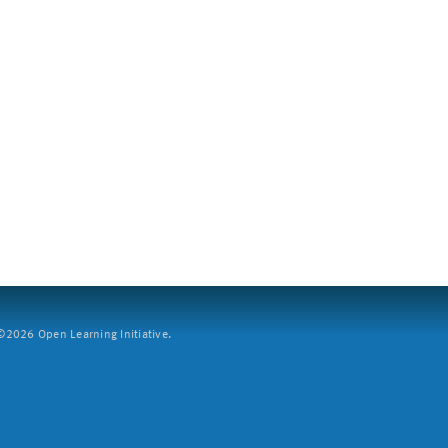
2026 Open Learning Initiative.