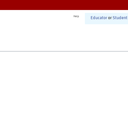
Help
Educator
or
Student