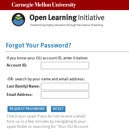
Carnegie Mellon University
Forgot Your Password?
If you know your OLI account ID, enter it below:
Account ID:
-OR- search by your name and email address:
Last (family) Name:
Email Address:
Check your spam if you do not receive a email
from us in a few minutes by navigating to your
spam folder or searching for "Your OLI Account