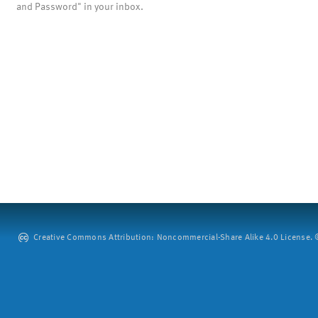
and Password" in your inbox.
Creative Commons Attribution: Noncommercial-Share Alike 4.0 License. ©