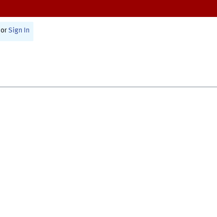
or
Sign In