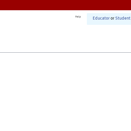
Help
Educator
or
Student