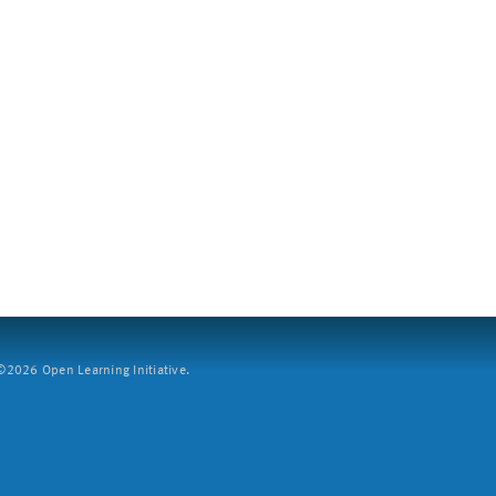
2026 Open Learning Initiative.