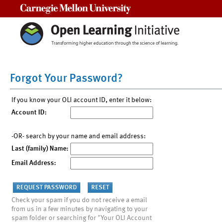
Carnegie Mellon University
Forgot Your Password?
If you know your OLI account ID, enter it below:
Account ID:
-OR- search by your name and email address:
Last (family) Name:
Email Address:
Check your spam if you do not receive a email
from us in a few minutes by navigating to your
spam folder or searching for "Your OLI Account