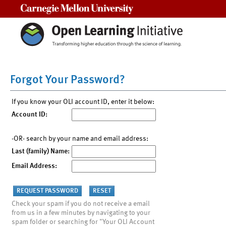
Carnegie Mellon University
Forgot Your Password?
If you know your OLI account ID, enter it below:
Account ID:
-OR- search by your name and email address:
Last (family) Name:
Email Address:
Check your spam if you do not receive a email
from us in a few minutes by navigating to your
spam folder or searching for "Your OLI Account