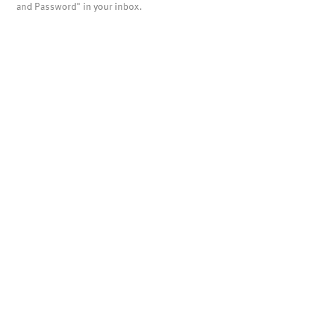
and Password" in your inbox.