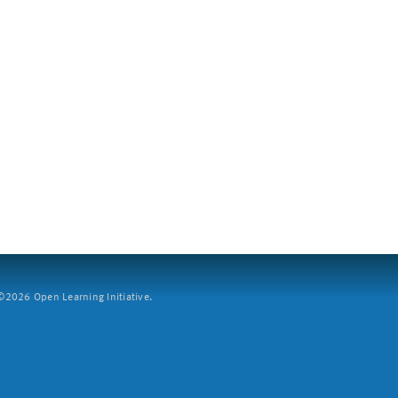
2026 Open Learning Initiative.