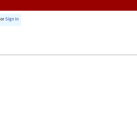
or
Sign In