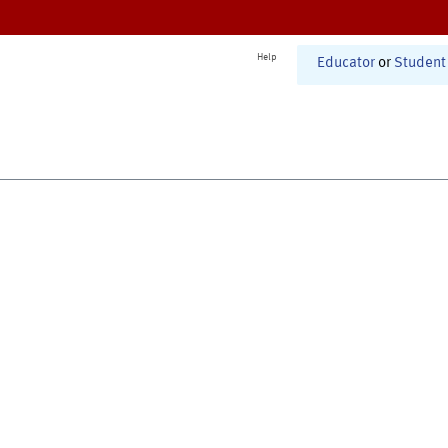
Help
Educator
or
Student