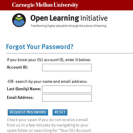
Carnegie Mellon University
Forgot Your Password?
If you know your OLI account ID, enter it below:
Account ID:
-OR- search by your name and email address:
Last (family) Name:
Email Address:
Check your spam if you do not receive a email
from us in a few minutes by navigating to your
spam folder or searching for "Your OLI Account