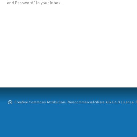
and Password" in your inbox.
Creative Commons Attribution: Noncommercial-Share Alike 4.0 License. ©