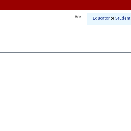
Help
Educator
or
Student