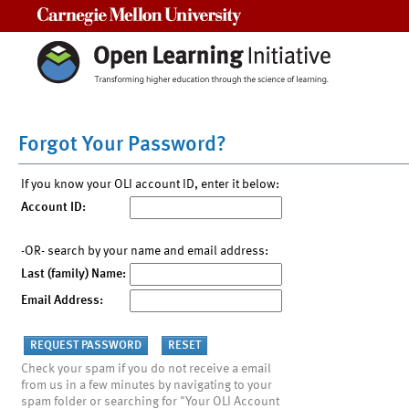
Carnegie Mellon University
Forgot Your Password?
If you know your OLI account ID, enter it below:
Account ID:
-OR- search by your name and email address:
Last (family) Name:
Email Address:
Check your spam if you do not receive a email
from us in a few minutes by navigating to your
spam folder or searching for "Your OLI Account