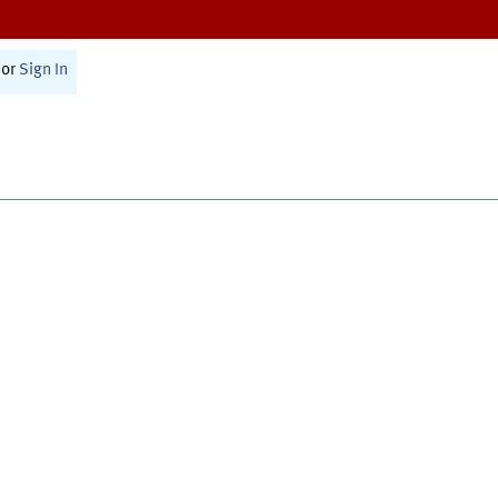
or
Sign In