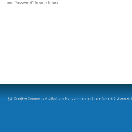
and Password" in your inbox.
Creative Commons Attribution: Noncommercial-Share Alike 4.0 License. ©