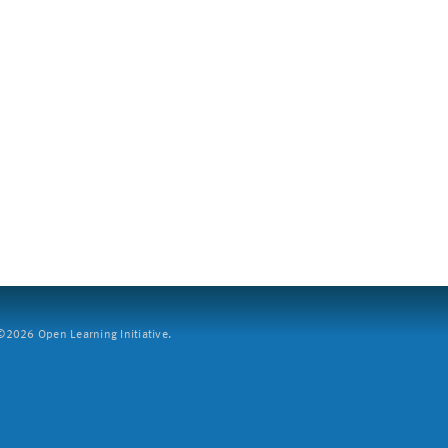
2026 Open Learning Initiative.