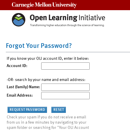
Carnegie Mellon University
Forgot Your Password?
If you know your OLI account ID, enter it below:
Account ID:
-OR- search by your name and email address:
Last (family) Name:
Email Address:
Check your spam if you do not receive a email
from us in a few minutes by navigating to your
spam folder or searching for "Your OLI Account