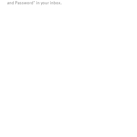
and Password" in your inbox.