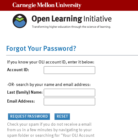
Carnegie Mellon University
Forgot Your Password?
If you know your OLI account ID, enter it below:
Account ID:
-OR- search by your name and email address:
Last (family) Name:
Email Address:
Check your spam if you do not receive a email
from us in a few minutes by navigating to your
spam folder or searching for "Your OLI Account