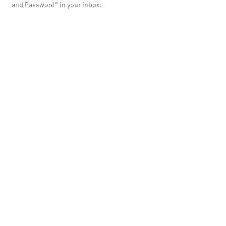
and Password" in your inbox.