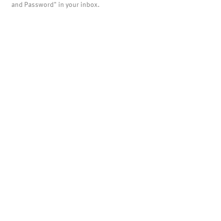
and Password" in your inbox.