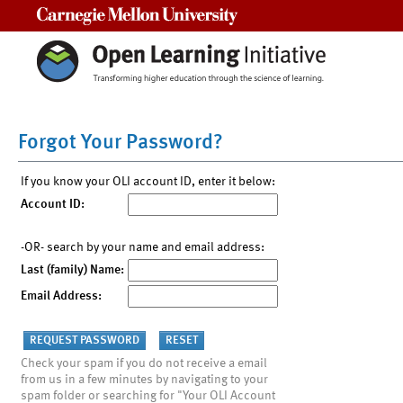
Carnegie Mellon University
Forgot Your Password?
If you know your OLI account ID, enter it below:
Account ID:
-OR- search by your name and email address:
Last (family) Name:
Email Address:
Check your spam if you do not receive a email
from us in a few minutes by navigating to your
spam folder or searching for "Your OLI Account