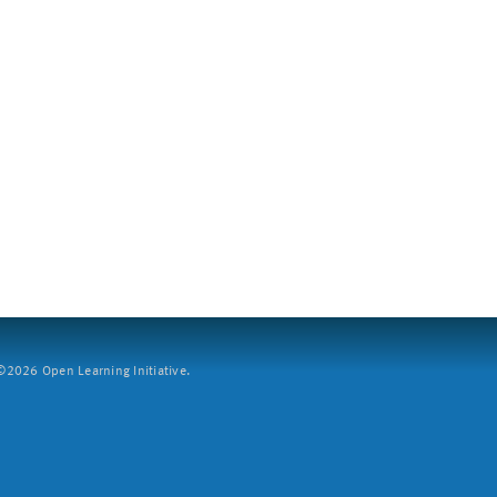
2026 Open Learning Initiative.