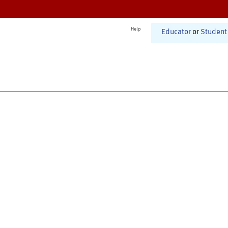
Help
Educator
or
Student