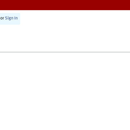
or
Sign In