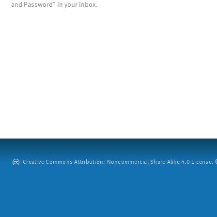
and Password" in your inbox.
Creative Commons Attribution: Noncommercial-Share Alike 4.0 License. ©