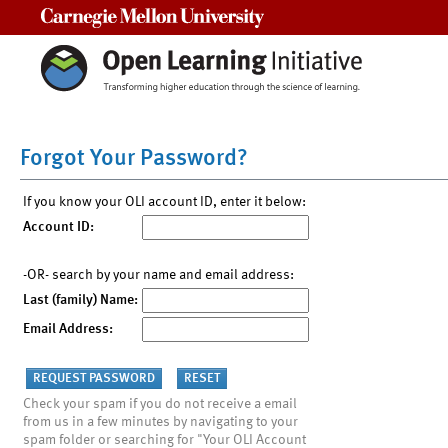
Carnegie Mellon University
Forgot Your Password?
If you know your OLI account ID, enter it below:
Account ID:
-OR- search by your name and email address:
Last (family) Name:
Email Address:
Check your spam if you do not receive a email
from us in a few minutes by navigating to your
spam folder or searching for "Your OLI Account