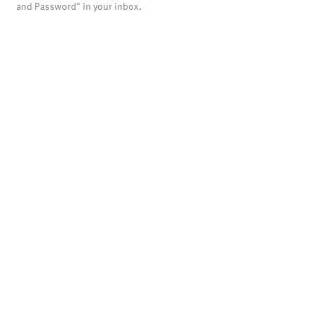
and Password" in your inbox.