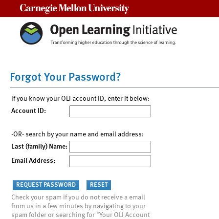
Carnegie Mellon University
Forgot Your Password?
If you know your OLI account ID, enter it below:
Account ID:
-OR- search by your name and email address:
Last (family) Name:
Email Address:
Check your spam if you do not receive a email
from us in a few minutes by navigating to your
spam folder or searching for "Your OLI Account