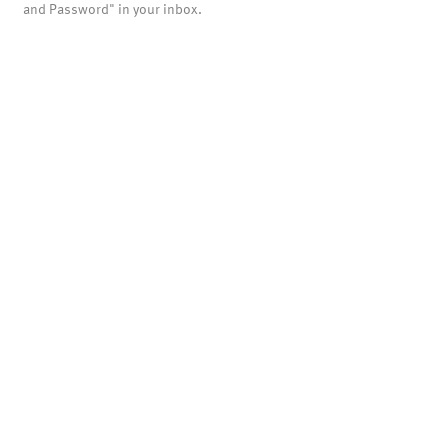
and Password" in your inbox.