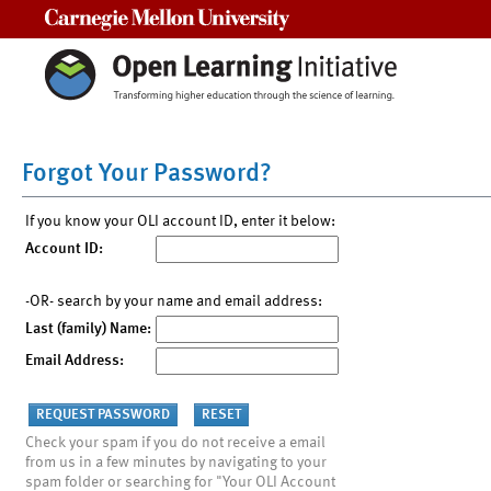
Carnegie Mellon University
Forgot Your Password?
If you know your OLI account ID, enter it below:
Account ID:
-OR- search by your name and email address:
Last (family) Name:
Email Address:
Check your spam if you do not receive a email
from us in a few minutes by navigating to your
spam folder or searching for "Your OLI Account