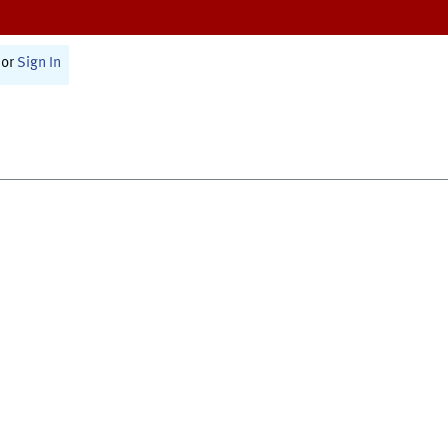
or
Sign In