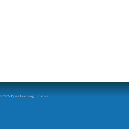
2026 Open Learning Initiative.