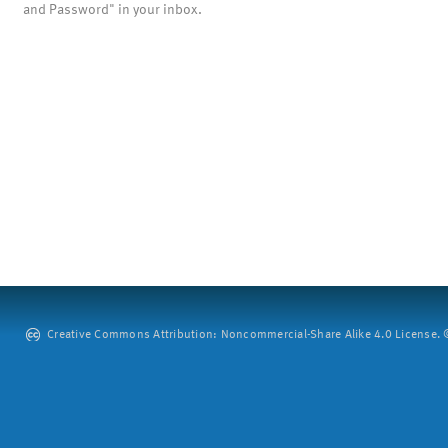
and Password" in your inbox.
Creative Commons Attribution: Noncommercial-Share Alike 4.0 License. ©