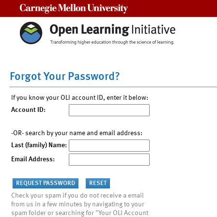
Carnegie Mellon University
Forgot Your Password?
If you know your OLI account ID, enter it below:
Account ID:
-OR- search by your name and email address:
Last (family) Name:
Email Address:
Check your spam if you do not receive a email
from us in a few minutes by navigating to your
spam folder or searching for "Your OLI Account