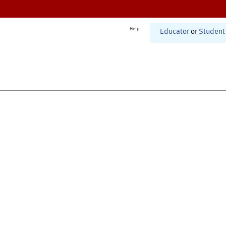
Help
Educator
or
Student