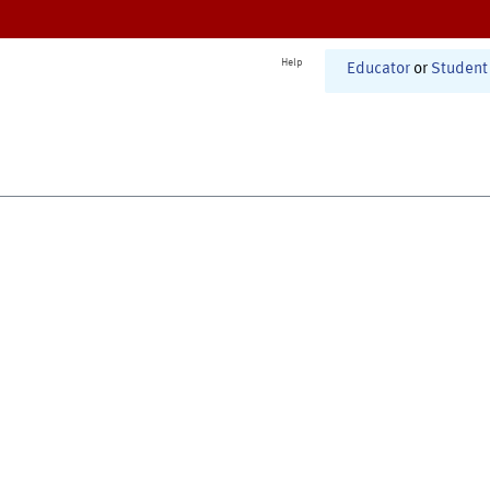
Help
Educator
or
Student