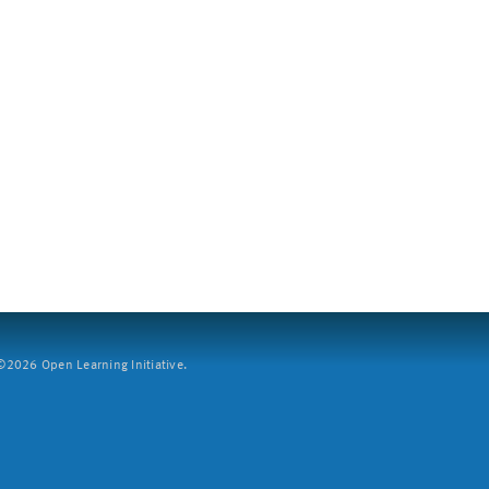
2026 Open Learning Initiative.