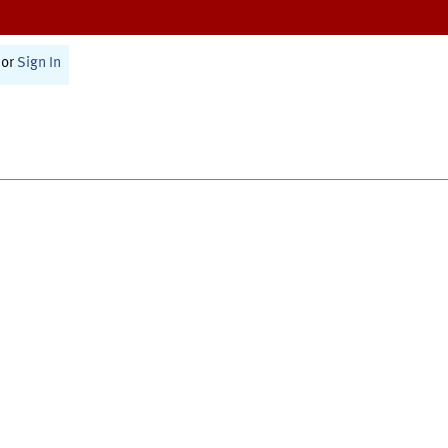
or
Sign In