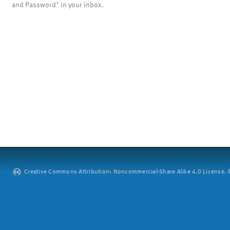
and Password" in your inbox.
Creative Commons Attribution: Noncommercial-Share Alike 4.0 License. ©