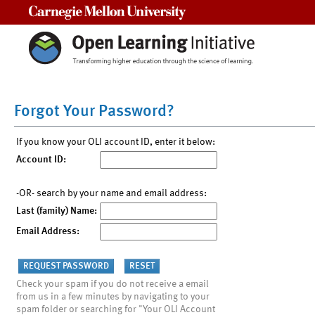
Carnegie Mellon University
Forgot Your Password?
If you know your OLI account ID, enter it below:
Account ID:
-OR- search by your name and email address:
Last (family) Name:
Email Address:
Check your spam if you do not receive a email
from us in a few minutes by navigating to your
spam folder or searching for "Your OLI Account