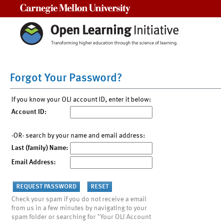
Carnegie Mellon University
Forgot Your Password?
If you know your OLI account ID, enter it below:
Account ID:
-OR- search by your name and email address:
Last (family) Name:
Email Address:
Check your spam if you do not receive a email
from us in a few minutes by navigating to your
spam folder or searching for "Your OLI Account