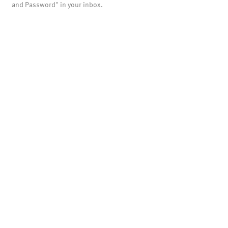
and Password" in your inbox.