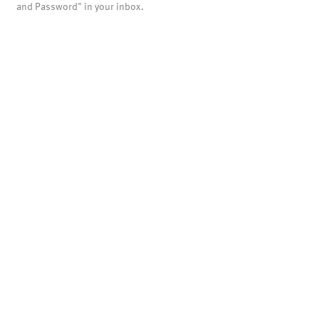
and Password" in your inbox.