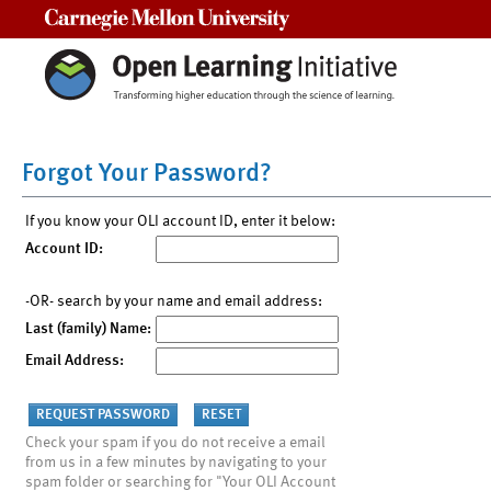
Carnegie Mellon University
Forgot Your Password?
If you know your OLI account ID, enter it below:
Account ID:
-OR- search by your name and email address:
Last (family) Name:
Email Address:
Check your spam if you do not receive a email
from us in a few minutes by navigating to your
spam folder or searching for "Your OLI Account