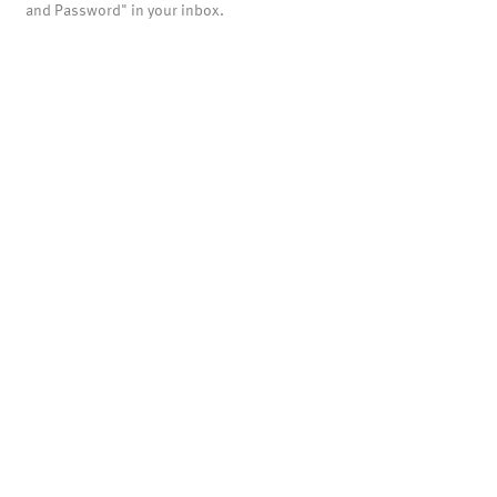
and Password" in your inbox.