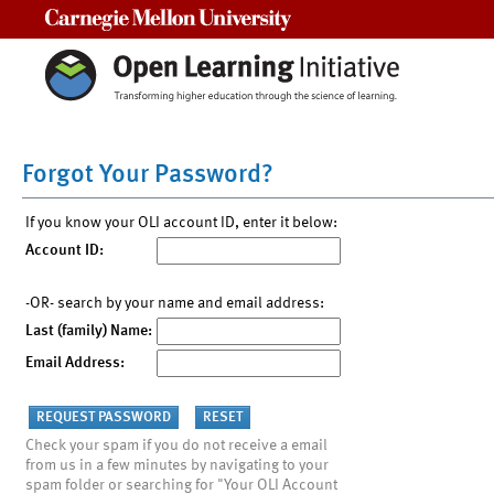
Carnegie Mellon University
Forgot Your Password?
If you know your OLI account ID, enter it below:
Account ID:
-OR- search by your name and email address:
Last (family) Name:
Email Address:
Check your spam if you do not receive a email
from us in a few minutes by navigating to your
spam folder or searching for "Your OLI Account