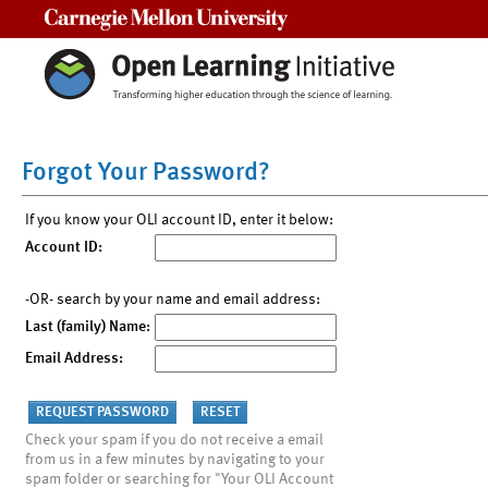
Carnegie Mellon University
Forgot Your Password?
If you know your OLI account ID, enter it below:
Account ID:
-OR- search by your name and email address:
Last (family) Name:
Email Address:
Check your spam if you do not receive a email
from us in a few minutes by navigating to your
spam folder or searching for "Your OLI Account