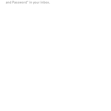
and Password" in your inbox.