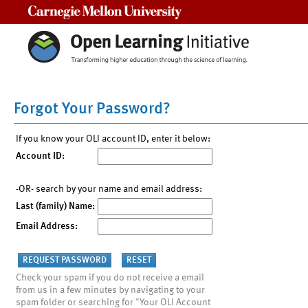
Carnegie Mellon University
Forgot Your Password?
If you know your OLI account ID, enter it below:
Account ID:
-OR- search by your name and email address:
Last (family) Name:
Email Address:
Check your spam if you do not receive a email
from us in a few minutes by navigating to your
spam folder or searching for "Your OLI Account