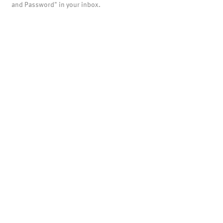
and Password" in your inbox.