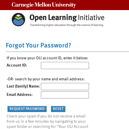
Carnegie Mellon University
Forgot Your Password?
If you know your OLI account ID, enter it below:
Account ID:
-OR- search by your name and email address:
Last (family) Name:
Email Address:
Check your spam if you do not receive a email
from us in a few minutes by navigating to your
spam folder or searching for "Your OLI Account