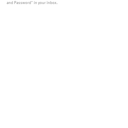
and Password" in your inbox.