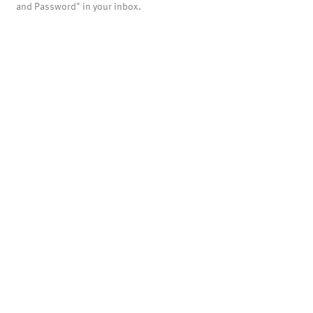
and Password" in your inbox.