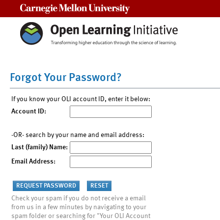
Carnegie Mellon University
Forgot Your Password?
If you know your OLI account ID, enter it below:
Account ID:
-OR- search by your name and email address:
Last (family) Name:
Email Address:
Check your spam if you do not receive a email
from us in a few minutes by navigating to your
spam folder or searching for "Your OLI Account