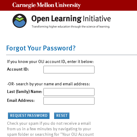
Carnegie Mellon University
Forgot Your Password?
If you know your OLI account ID, enter it below:
Account ID:
-OR- search by your name and email address:
Last (family) Name:
Email Address:
Check your spam if you do not receive a email
from us in a few minutes by navigating to your
spam folder or searching for "Your OLI Account