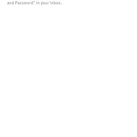
and Password" in your inbox.