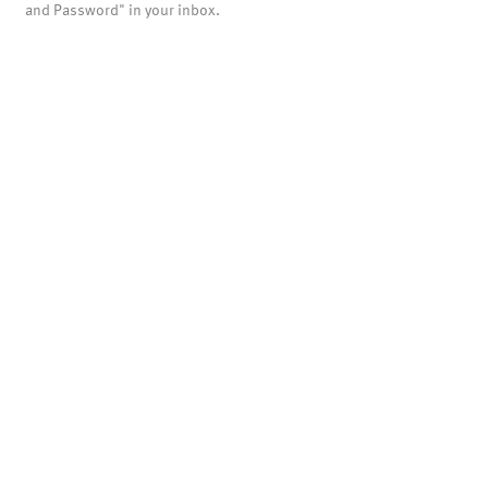
and Password" in your inbox.