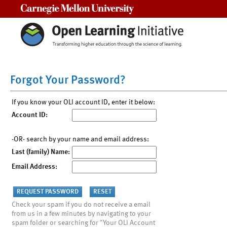
Carnegie Mellon University
Forgot Your Password?
If you know your OLI account ID, enter it below:
Account ID:
-OR- search by your name and email address:
Last (family) Name:
Email Address:
Check your spam if you do not receive a email
from us in a few minutes by navigating to your
spam folder or searching for "Your OLI Account