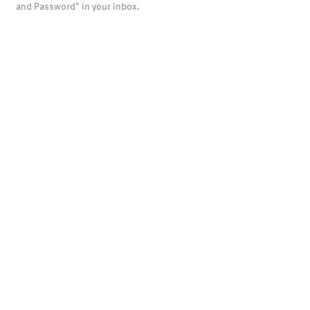
and Password" in your inbox.