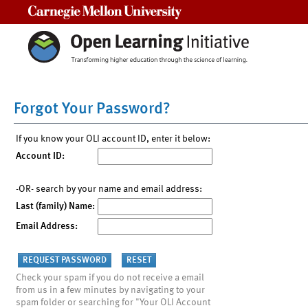
Carnegie Mellon University
Forgot Your Password?
If you know your OLI account ID, enter it below:
Account ID:
-OR- search by your name and email address:
Last (family) Name:
Email Address:
Check your spam if you do not receive a email
from us in a few minutes by navigating to your
spam folder or searching for "Your OLI Account