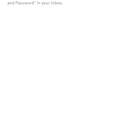
and Password" in your inbox.