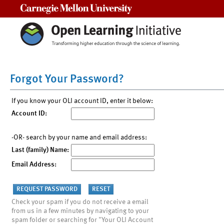
Carnegie Mellon University
Forgot Your Password?
If you know your OLI account ID, enter it below:
Account ID:
-OR- search by your name and email address:
Last (family) Name:
Email Address:
Check your spam if you do not receive a email
from us in a few minutes by navigating to your
spam folder or searching for "Your OLI Account