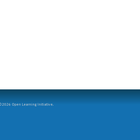
2026 Open Learning Initiative.