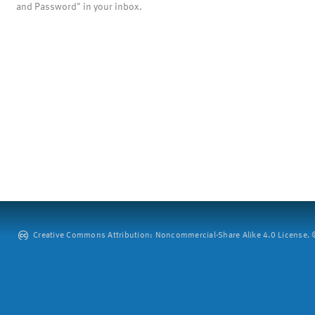
and Password" in your inbox.
Creative Commons Attribution: Noncommercial-Share Alike 4.0 License. ©