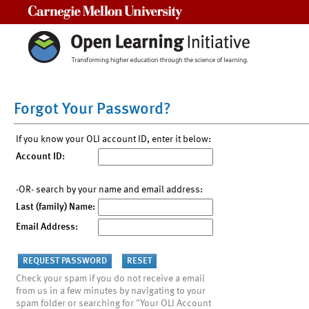
Carnegie Mellon University
Forgot Your Password?
If you know your OLI account ID, enter it below:
Account ID:
-OR- search by your name and email address:
Last (family) Name:
Email Address:
Check your spam if you do not receive a email
from us in a few minutes by navigating to your
spam folder or searching for "Your OLI Account