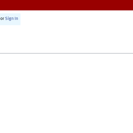
or
Sign In