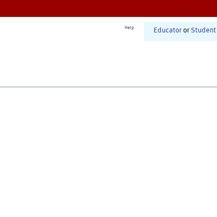
Help
Educator
or
Student