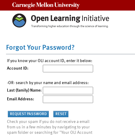
Carnegie Mellon University
Forgot Your Password?
If you know your OLI account ID, enter it below:
Account ID:
-OR- search by your name and email address:
Last (family) Name:
Email Address:
Check your spam if you do not receive a email
from us in a few minutes by navigating to your
spam folder or searching for "Your OLI Account