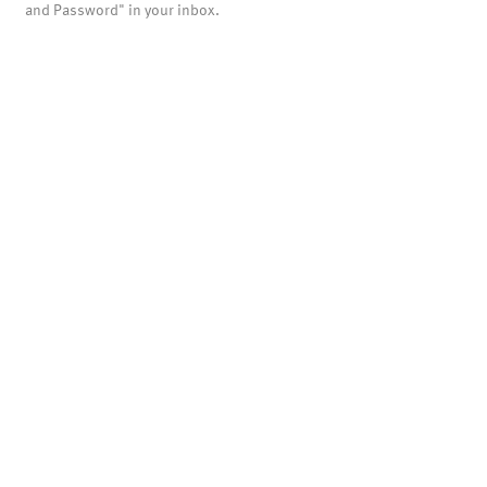
and Password" in your inbox.