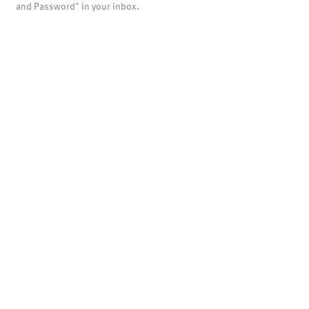
and Password" in your inbox.