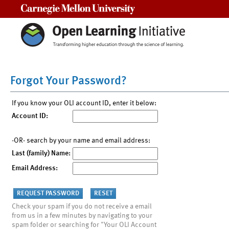
Carnegie Mellon University
Forgot Your Password?
If you know your OLI account ID, enter it below:
Account ID:
-OR- search by your name and email address:
Last (family) Name:
Email Address:
Check your spam if you do not receive a email
from us in a few minutes by navigating to your
spam folder or searching for "Your OLI Account