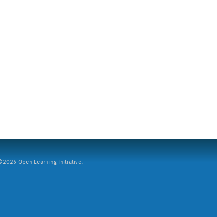
2026 Open Learning Initiative.