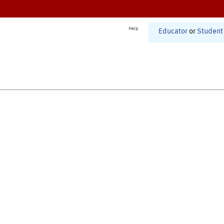
Help
Educator
or
Student