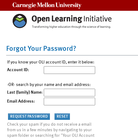
Carnegie Mellon University
Forgot Your Password?
If you know your OLI account ID, enter it below:
Account ID:
-OR- search by your name and email address:
Last (family) Name:
Email Address:
Check your spam if you do not receive a email
from us in a few minutes by navigating to your
spam folder or searching for "Your OLI Account