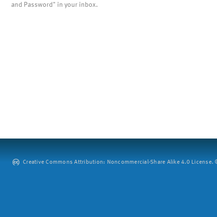
and Password" in your inbox.
Creative Commons Attribution: Noncommercial-Share Alike 4.0 License. ©