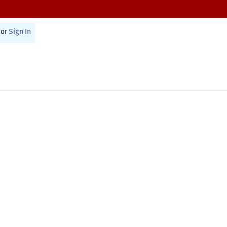
or
Sign In