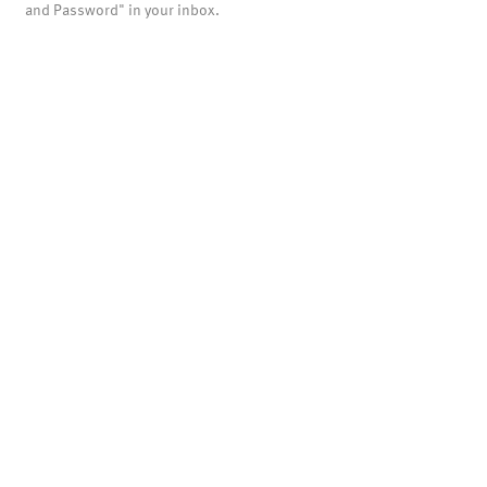
and Password" in your inbox.