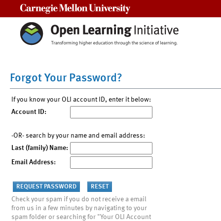
Carnegie Mellon University
Forgot Your Password?
If you know your OLI account ID, enter it below:
Account ID:
-OR- search by your name and email address:
Last (family) Name:
Email Address:
Check your spam if you do not receive a email
from us in a few minutes by navigating to your
spam folder or searching for "Your OLI Account