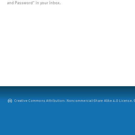
and Password" in your inbox.
Creative Commons Attribution: Noncommercial-Share Alike 4.0 License. ©