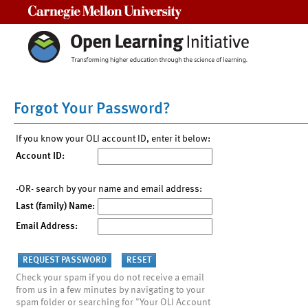
Carnegie Mellon University
Forgot Your Password?
If you know your OLI account ID, enter it below:
Account ID:
-OR- search by your name and email address:
Last (family) Name:
Email Address:
Check your spam if you do not receive a email
from us in a few minutes by navigating to your
spam folder or searching for "Your OLI Account