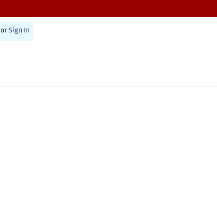
or
Sign In