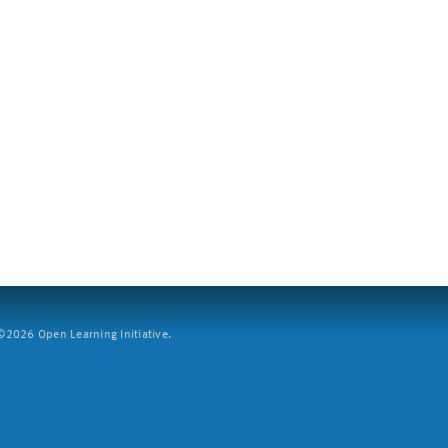
2026 Open Learning Initiative.