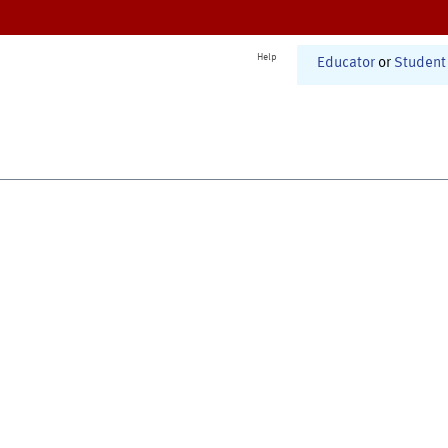
Help
Educator
or
Student