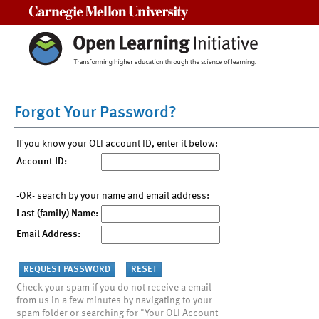
Carnegie Mellon University
Forgot Your Password?
If you know your OLI account ID, enter it below:
Account ID:
-OR- search by your name and email address:
Last (family) Name:
Email Address:
Check your spam if you do not receive a email
from us in a few minutes by navigating to your
spam folder or searching for "Your OLI Account