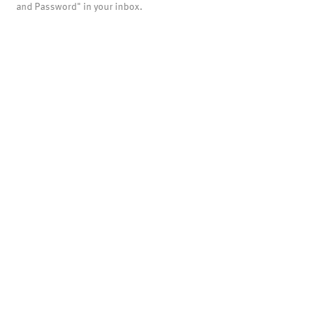
and Password" in your inbox.