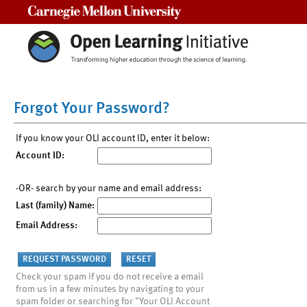
Carnegie Mellon University
Forgot Your Password?
If you know your OLI account ID, enter it below:
Account ID:
-OR- search by your name and email address:
Last (family) Name:
Email Address:
Check your spam if you do not receive a email
from us in a few minutes by navigating to your
spam folder or searching for "Your OLI Account