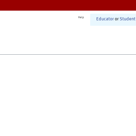
Help
Educator
or
Student