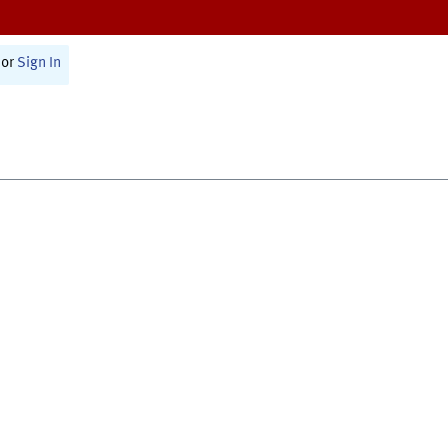
or
Sign In