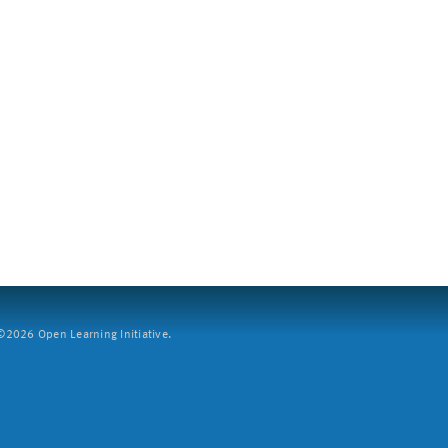
2026 Open Learning Initiative.