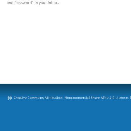
and Password" in your inbox.
Creative Commons Attribution: Noncommercial-Share Alike 4.0 License. ©