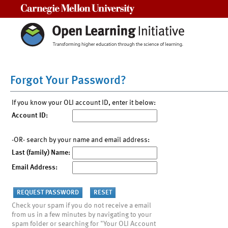
Carnegie Mellon University
Forgot Your Password?
If you know your OLI account ID, enter it below:
Account ID:
-OR- search by your name and email address:
Last (family) Name:
Email Address:
Check your spam if you do not receive a email
from us in a few minutes by navigating to your
spam folder or searching for "Your OLI Account