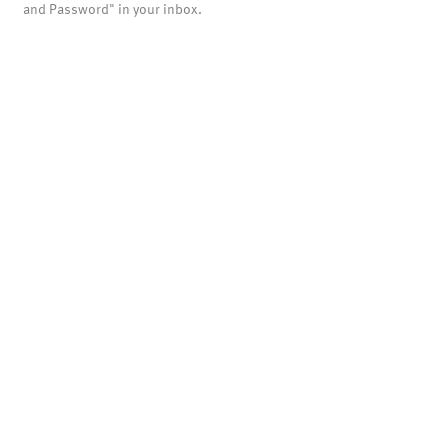
and Password" in your inbox.