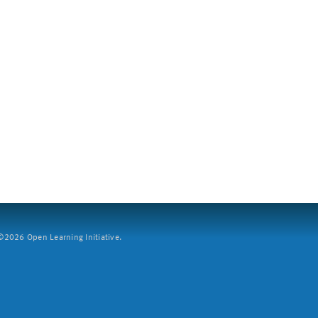
2026 Open Learning Initiative.