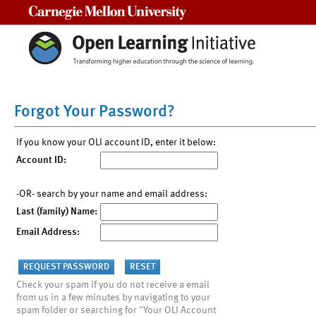
Carnegie Mellon University
Forgot Your Password?
If you know your OLI account ID, enter it below:
Account ID:
-OR- search by your name and email address:
Last (family) Name:
Email Address:
Check your spam if you do not receive a email
from us in a few minutes by navigating to your
spam folder or searching for "Your OLI Account