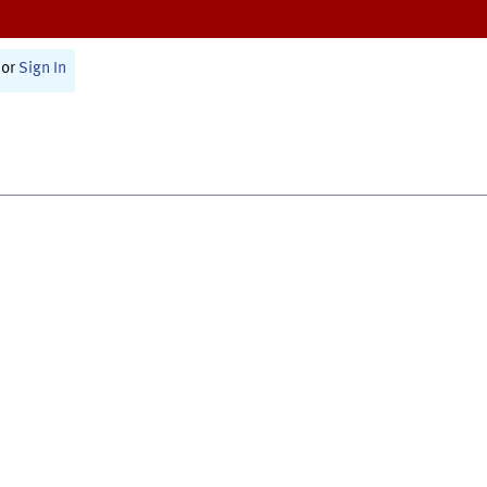
or
Sign In