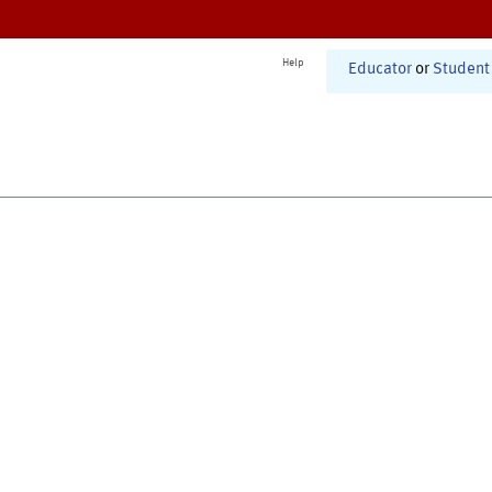
Help
Educator
or
Student