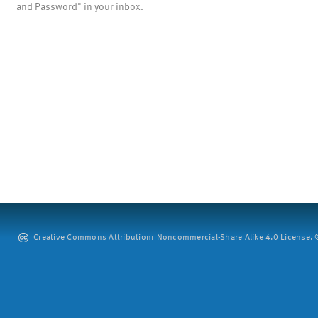
and Password" in your inbox.
Creative Commons Attribution: Noncommercial-Share Alike 4.0 License. ©