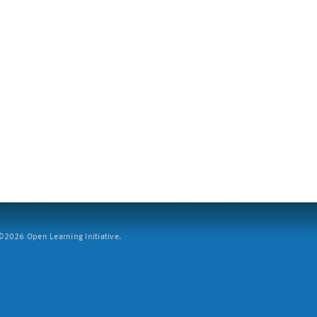
2026 Open Learning Initiative.