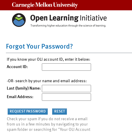
Carnegie Mellon University
Forgot Your Password?
If you know your OLI account ID, enter it below:
Account ID:
-OR- search by your name and email address:
Last (family) Name:
Email Address:
Check your spam if you do not receive a email
from us in a few minutes by navigating to your
spam folder or searching for "Your OLI Account