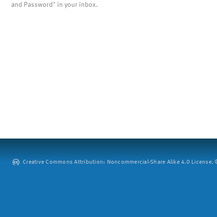
and Password" in your inbox.
Creative Commons Attribution: Noncommercial-Share Alike 4.0 License. ©