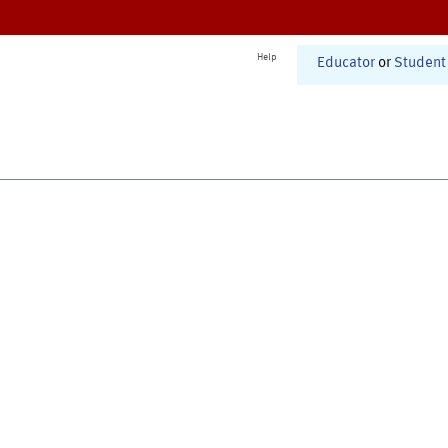
Help
Educator
or
Student