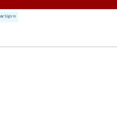
or
Sign In