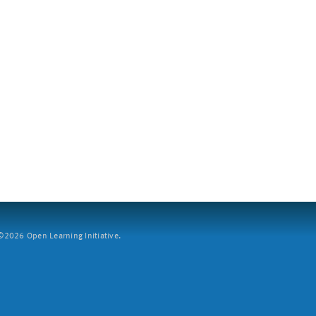
2026 Open Learning Initiative.