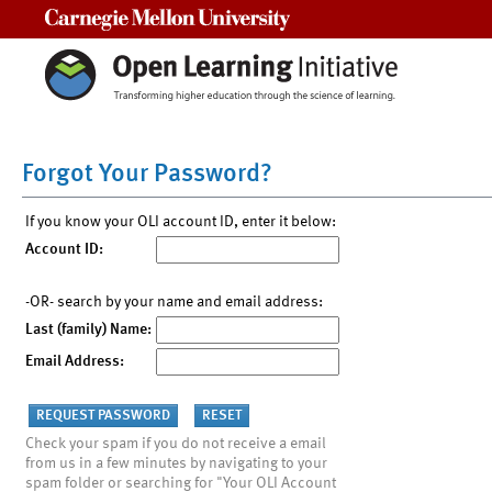
Carnegie Mellon University
Forgot Your Password?
If you know your OLI account ID, enter it below:
Account ID:
-OR- search by your name and email address:
Last (family) Name:
Email Address:
Check your spam if you do not receive a email
from us in a few minutes by navigating to your
spam folder or searching for "Your OLI Account