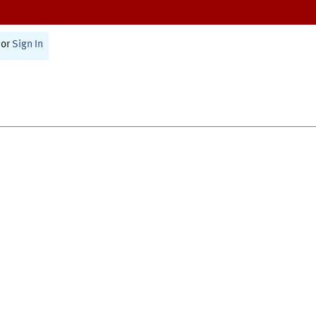
or
Sign In