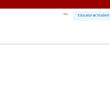
Help
Educator
or
Student