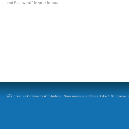
and Password" in your inbox.
Creative Commons Attribution: Noncommercial-Share Alike 4.0 License. ©