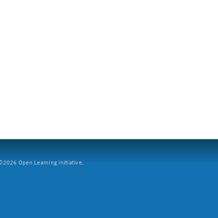
2026 Open Learning Initiative.