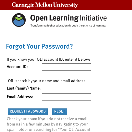
Carnegie Mellon University
Forgot Your Password?
If you know your OLI account ID, enter it below:
Account ID:
-OR- search by your name and email address:
Last (family) Name:
Email Address:
Check your spam if you do not receive a email
from us in a few minutes by navigating to your
spam folder or searching for "Your OLI Account