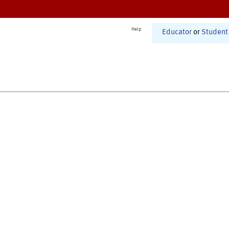
Help
Educator
or
Student