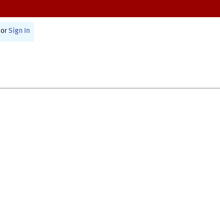
or
Sign In