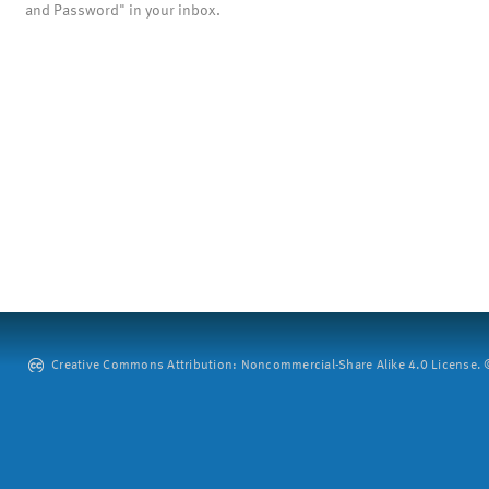
and Password" in your inbox.
Creative Commons Attribution: Noncommercial-Share Alike 4.0 License. ©