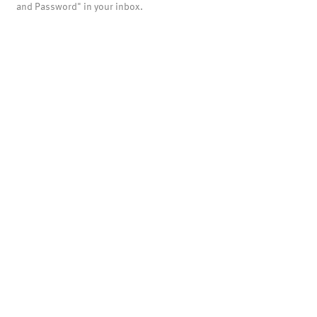
and Password" in your inbox.