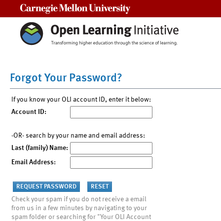
Carnegie Mellon University
Forgot Your Password?
If you know your OLI account ID, enter it below:
Account ID:
-OR- search by your name and email address:
Last (family) Name:
Email Address:
Check your spam if you do not receive a email
from us in a few minutes by navigating to your
spam folder or searching for "Your OLI Account