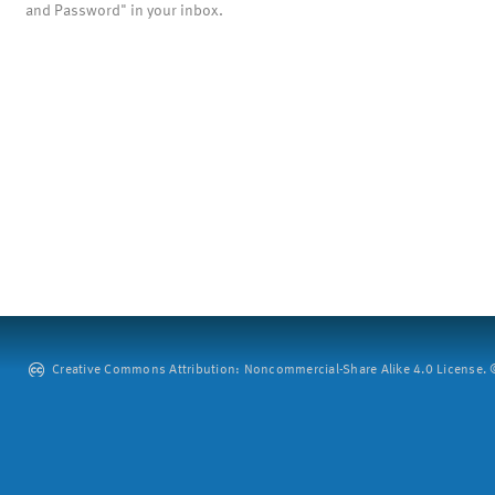
and Password" in your inbox.
Creative Commons Attribution: Noncommercial-Share Alike 4.0 License. ©