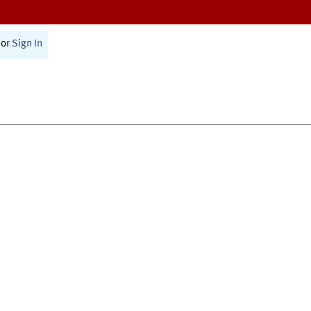
or
Sign In