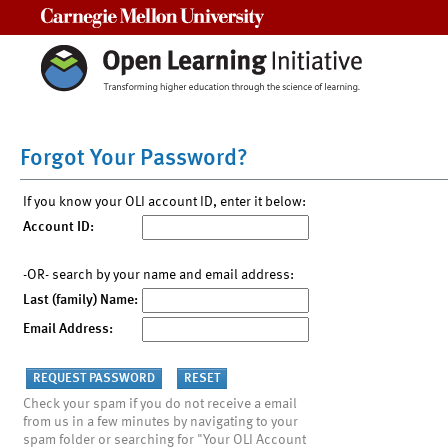
Carnegie Mellon University
Forgot Your Password?
If you know your OLI account ID, enter it below:
Account ID:
-OR- search by your name and email address:
Last (family) Name:
Email Address:
Check your spam if you do not receive a email
from us in a few minutes by navigating to your
spam folder or searching for "Your OLI Account