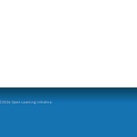
2026 Open Learning Initiative.