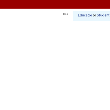
Help
Educator
or
Student