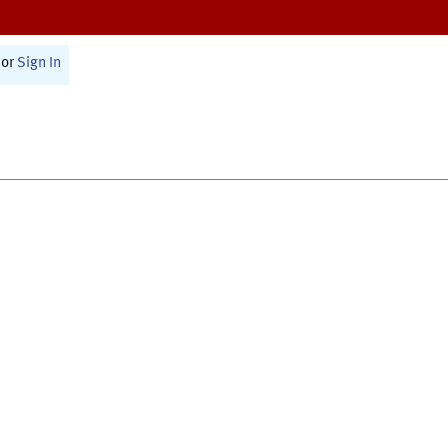
or
Sign In