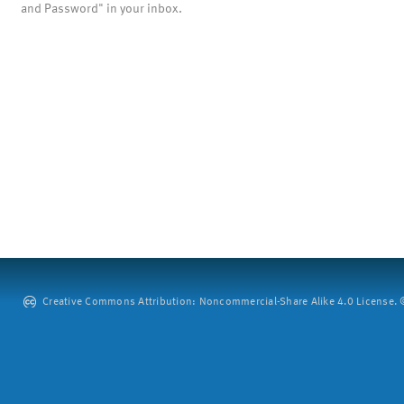
and Password" in your inbox.
Creative Commons Attribution: Noncommercial-Share Alike 4.0 License. ©