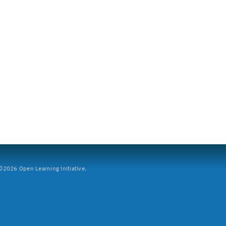
2026 Open Learning Initiative.