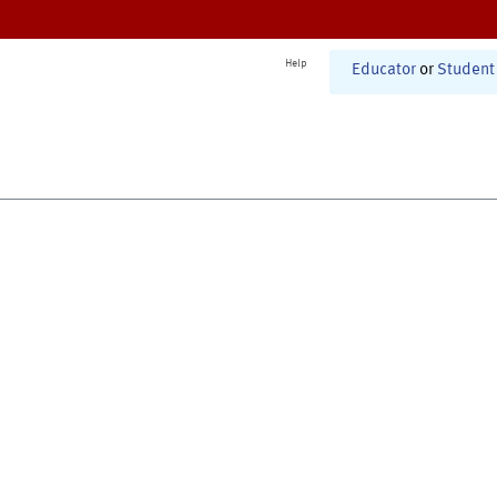
Help
Educator
or
Student