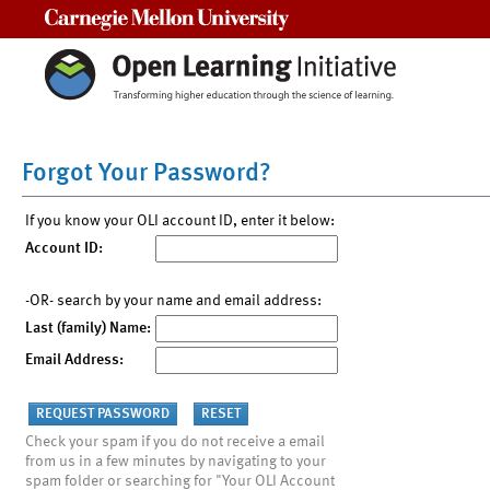
Carnegie Mellon University
Forgot Your Password?
If you know your OLI account ID, enter it below:
Account ID:
-OR- search by your name and email address:
Last (family) Name:
Email Address:
Check your spam if you do not receive a email
from us in a few minutes by navigating to your
spam folder or searching for "Your OLI Account