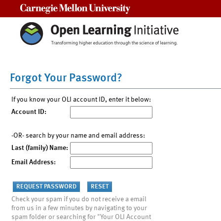
Carnegie Mellon University
Forgot Your Password?
If you know your OLI account ID, enter it below:
Account ID:
-OR- search by your name and email address:
Last (family) Name:
Email Address:
Check your spam if you do not receive a email
from us in a few minutes by navigating to your
spam folder or searching for "Your OLI Account