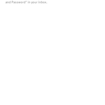
and Password" in your inbox.